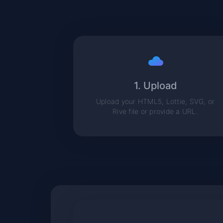
1. Upload
Upload your HTML5, Lottie, SVG, or
Rive file or provide a URL.