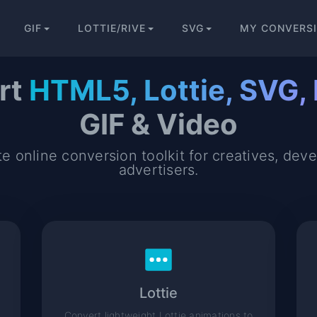
GIF
LOTTIE/RIVE
SVG
MY CONVERS
rt
HTML5, Lottie, SVG, 
GIF & Video
e online conversion toolkit for creatives, dev
advertisers.
Lottie
Convert lightweight Lottie animations to