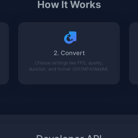
How It Works
2. Convert
Choose settings like FPS, quality,
duration, and format (GIF/MP4/WebM).