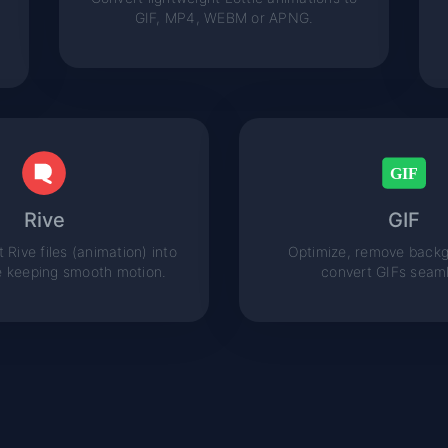
GIF, MP4, WEBM or APNG.
Rive
GIF
 Rive files (animation) into
Optimize, remove backg
e keeping smooth motion.
convert GIFs seaml