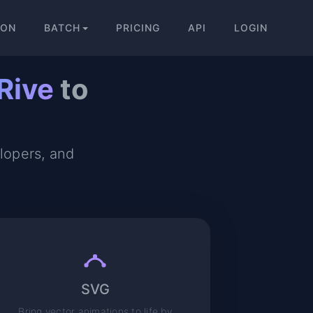
ION
BATCH
PRICING
API
LOGIN
Rive
to
elopers, and
SVG
Bring vector animations to life by