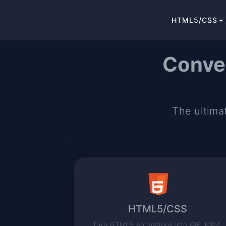
HTML5/CSS
Conve
The ultimat
HTML5/CSS
Turn HTML5 animations into GIF, MP4,