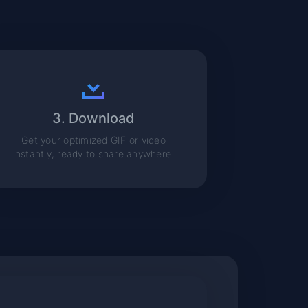
3. Download
Get your optimized GIF or video
instantly, ready to share anywhere.