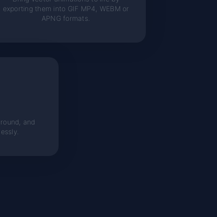
exporting them into GIF MP4, WEBM or
APNG formats.
round, and
essly.