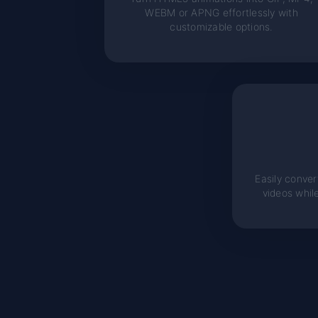
WEBM or APNG effortlessly with
customizable options.
Easily convert
videos whil