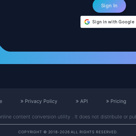
e
Privacy Policy
API
Pricing
line content conversion utility . It does not distribute or pu
COPYRIGHT © 2018-2026 ALL RIGHTS RESERVED.