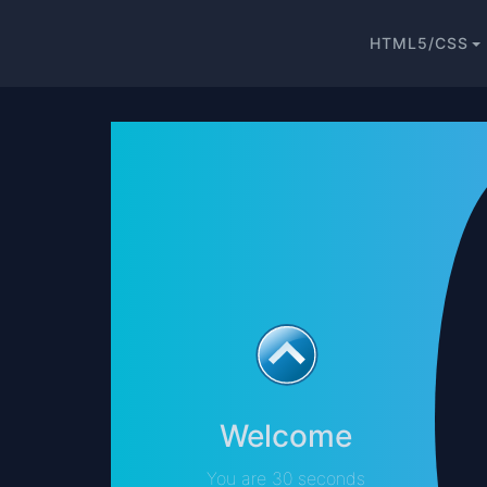
HTML5/CSS
Welcome
You are 30 seconds