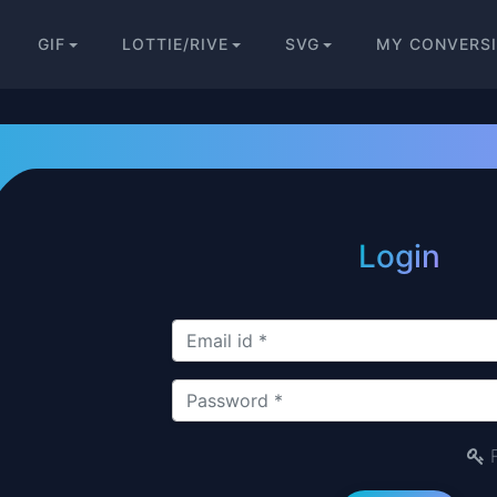
GIF
LOTTIE/RIVE
SVG
MY CONVERS
Login