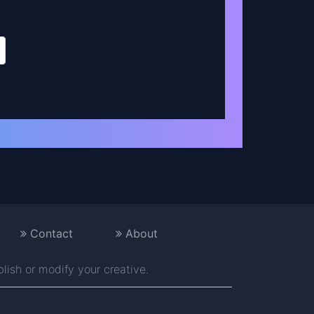
Contact
About
blish or modify your creative.