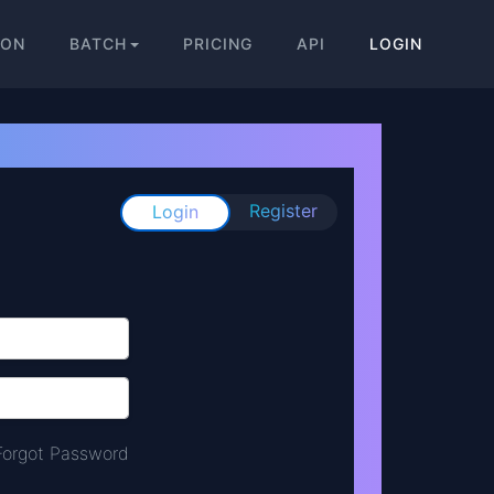
ION
BATCH
PRICING
API
LOGIN
Register
Login
Forgot Password