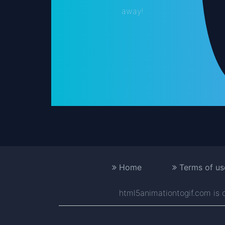
away!
Home
Terms of us
html5animationtogif.com is on