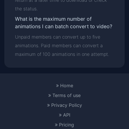
return at a later time to download or check
the status.
What is the maximum number of
animations I can batch convert to video?
Unpaid members can convert up to five
animations. Paid members can convert a
maximum of 100 animations in one attempt.
Home
Terms of use
Privacy Policy
API
Pricing