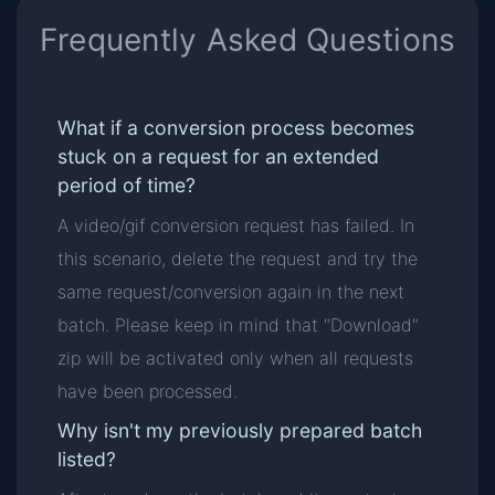
Frequently Asked Questions
What if a conversion process becomes
stuck on a request for an extended
period of time?
A video/gif conversion request has failed. In
this scenario, delete the request and try the
same request/conversion again in the next
batch. Please keep in mind that "Download"
zip will be activated only when all requests
have been processed.
Why isn't my previously prepared batch
listed?