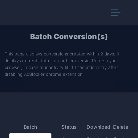
Batch Conversion(s)
This page displays conversions created within 2 days. It
displays current status of each conversio. Refresh your
browser, in case of inactivity till 30 seconds or try after
disabling AdBlocker chrome extension.
Batch
Status
Download
Delete