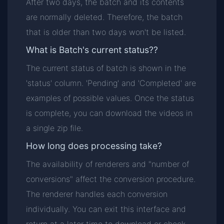
After two days, the batch and its contents
are normally deleted. Therefore, the batch
that is older than two days won't be listed.
What is Batch's current status??
The current status of batch is shown in the
'status' column. 'Pending' and 'Completed' are
examples of possible values. Once the status
is complete, you can download the videos in
a single zip file.
How long does processing take?
The availability of renderers and "number of
conversions" affect the conversion procedure.
The renderer handles each conversion
individually. You can exit this interface and