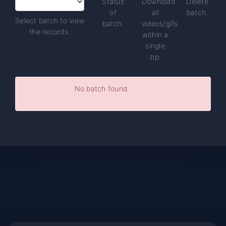
Status
Download
Delete
of
all
batch.
Select batch to view
batch.
videos/gifs
the records.
within a
single
zip.
No batch found.