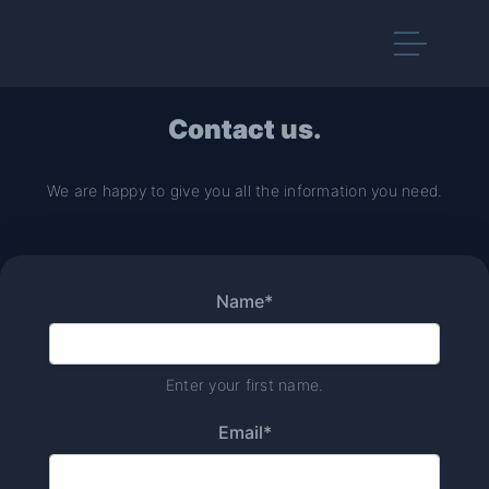
Contact
us.
We are happy to give you all the information you need.
Name*
Enter your first name.
Email*