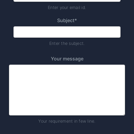
Enter your email id.
Subject*
Enter the subject.
Your message
Your requirement in few line.