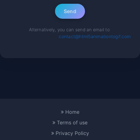
Alternatively, you can send an email to
contact@html5animationtogif.com
Home
Terms of use
Privacy Policy