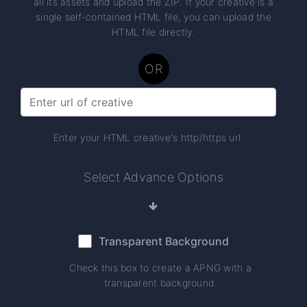
all its assets and upload the ZIP. If your creative is a
single self-contained HTML file, you can upload the
HTML file directly.
OR
Enter your HTML creative's http/https url.
Select Advance Options
Transparent Background
Check this box to create a APNG with a
transparent background.