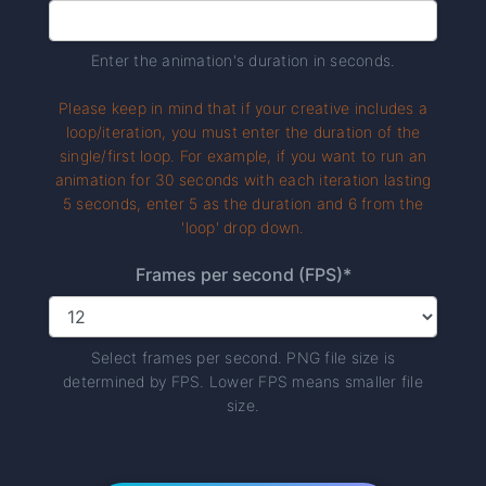
Enter the animation's duration in seconds.
Please keep in mind that if your creative includes a
loop/iteration, you must enter the duration of the
single/first loop. For example, if you want to run an
animation for 30 seconds with each iteration lasting
5 seconds, enter 5 as the duration and 6 from the
'loop' drop down.
Frames per second (FPS)*
Select frames per second. PNG file size is
determined by FPS. Lower FPS means smaller file
size.