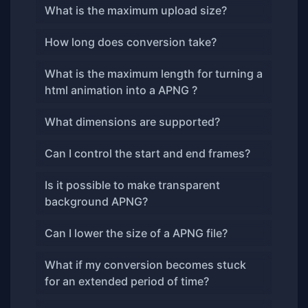
What is the maximum upload size?
How long does conversion take?
What is the maximum length for turning a
html animation into a APNG ?
What dimensions are supported?
Can I control the start and end frames?
Is it possible to make transparent
background APNG?
Can I lower the size of a APNG file?
What if my conversion becomes stuck
for an extended period of time?