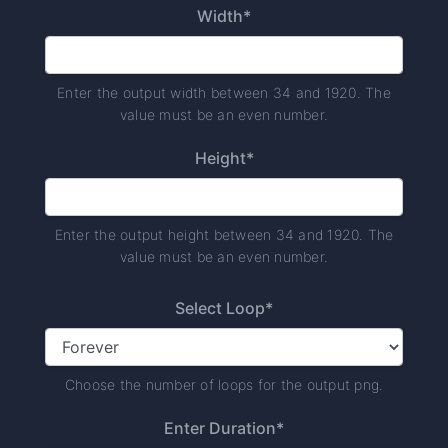
Width*
Enter the output width between 34 and 1920. The
value must be an even number.
Height*
Enter the output height between 34 and 1920. The
value must be an even number.
Select Loop*
Choose the number of loops for the output png.
Enter Duration*