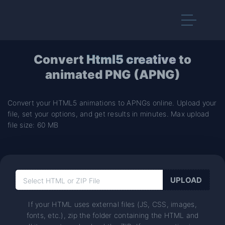
Convert
Html5 creative
to
animated PNG (APNG)
Convert your HTML5 animations to APNGs online. Upload your
file, set your options, and get results in minutes. Max upload
file size: 60 MB
If your HTML uses external files (JS, CSS, images,
fonts, etc.), zip the folder containing the HTML and