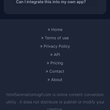
Can I integrate this into my own app?
Home
Terms of use
Privacy Policy
API
Pricing
Contact
About
html5animationtogif.com is online content conversion
utility . It does not distribute or publish or modify your
creative.