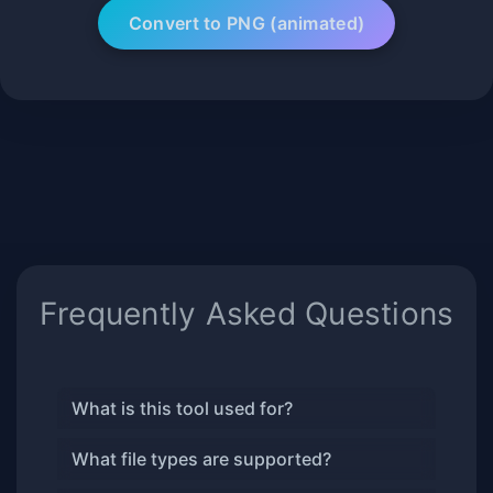
Frequently Asked Questions
What is this tool used for?
What file types are supported?