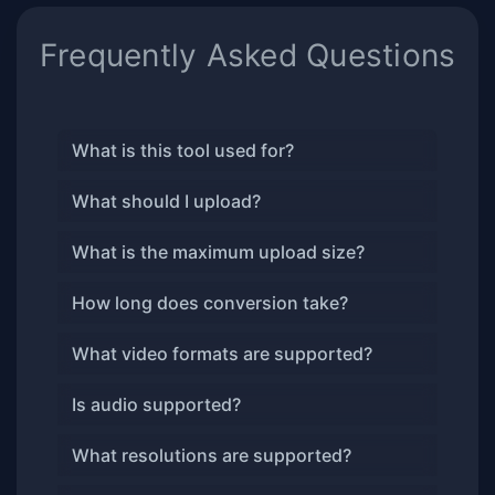
Frequently Asked Questions
What is this tool used for?
What should I upload?
What is the maximum upload size?
How long does conversion take?
What video formats are supported?
Is audio supported?
What resolutions are supported?