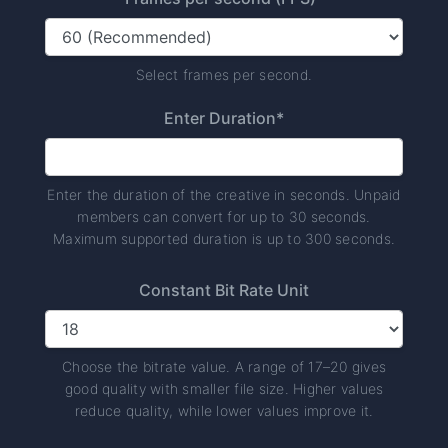
Select frames per second.
Enter Duration*
Enter the duration of the creative in seconds. Unpaid
members can convert for up to 30 seconds.
Maximum supported duration is up to 300 seconds.
Constant Bit Rate Unit
Choose the bitrate value. A range of 17–20 gives
good quality with smaller file size. Higher values
reduce quality, while lower values improve it.