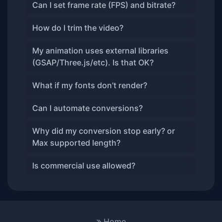
Can I set frame rate (FPS) and bitrate?
How do I trim the video?
My animation uses external libraries
(GSAP/Three.js/etc). Is that OK?
What if my fonts don’t render?
Can I automate conversions?
Why did my conversion stop early? or
Max supported length?
Is commercial use allowed?
Home