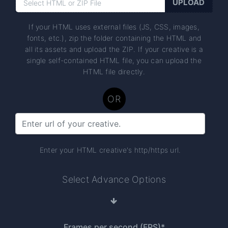
If your HTML uses external files (JS, CSS, images,
fonts, etc.), zip the folder containing the HTML and
all its assets and upload the ZIP. If your creative is a
single self-contained HTML file, you can upload the
HTML file directly.
OR
Enter your HTML creative's http/https url.
Select Advance Options
Frames per second (FPS)*