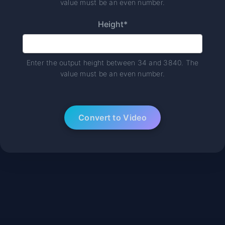
value must be an even number.
Height*
Enter the output height between 34 and 3840. The
value must be an even number.