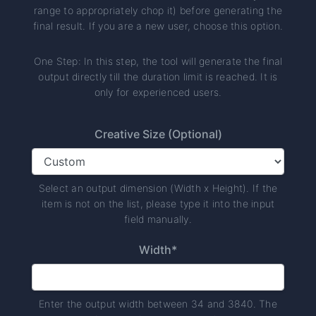
range to appropriately chop it) before generating the
final result. If you are a new user, choose this option.
One Step: In this step, the tool will generate the final
output directly till the duration limit is reached. It is
only for experienced users.
Creative Size (Optional)
Select an output dimension (Width x Height). If the
item is not on the list, please type it into the input
field manually.
Width*
Enter the output width between 34 and 3840. The