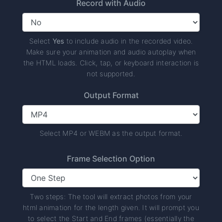
Record with Audio
Select
Yes
to include audio in the recorded video.
Make sure your animation and audio autoplay when
the HTML loads. Click, tap, or keyboard interaction is
not supported.
Output Format
Select MP4 or WEBM as the output format.
Frame Selection Option
Two steps: The tool will extract photos from your
html animation for the length given. It will prompt you
to select the Start and End frames (essentially the