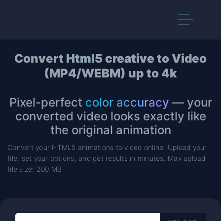
Convert
Html5 creative
to Video
(MP4/WEBM) up to 4k
Pixel-perfect
color accuracy
— your
converted video looks exactly like
the original animation
Convert your HTML5 animations to video online. Upload your
file, set your options, and get results in minutes. Max upload
file size: 200 MB