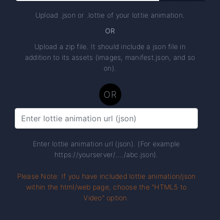
Upload .json or .lottie of your lottie animation.
OR
Upload a zip file. It should include a json file in
addition to its assets (images, manifest.json, and so
on).
OR
Enter lottie animation url (json). (For example
https://yourserver/..../abc.json).
Please Note: If you have included lottie animation/json
within the html/web page, choose the "HTML5 to
Video" option.