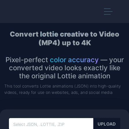
Convert
lottie creative
to Video
(MP4) up to 4K
Pixel-perfect
color accuracy
— your
converted video looks exactly like
the original Lottie animation
This tool converts Lottie animations (JSON) into high-quality
videos, ready for use on websites, ads, and social media