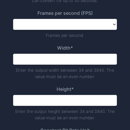
can convert for up to 30 seconds.
Frames per second (FPS)
Frames per second.
Width*
Enter the output width between 34 and 3840. The
value must be an even number.
Height*
Enter the output height between 34 and 3840. The
value must be an even number.