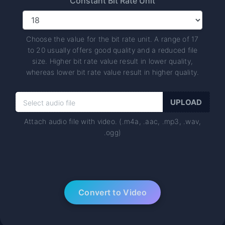
Constant Bit Rate Unit
Choose the value for the bit rate unit. A range of 17
to 20 usually offers good quality and a reduced file
size. Higher bit rate value result in lower quality,
whereas lower bit rate value result in higher quality.
Attach audio file with video. (.m4a, .aac, .mp3, .wav,
.ogg)