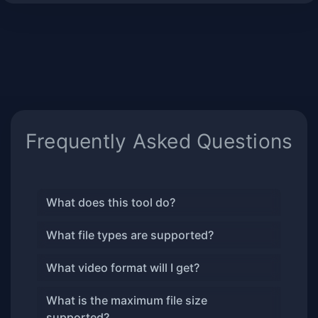
Frequently Asked Questions
What does this tool do?
What file types are supported?
What video format will I get?
What is the maximum file size
supported?