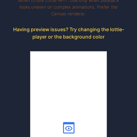
When to use Lottie API?. Use only when playback
looks uneven on complex animations. Prefer the
Canvas renderer.
Having preview issues? Try changing the lottie-
player or the background color