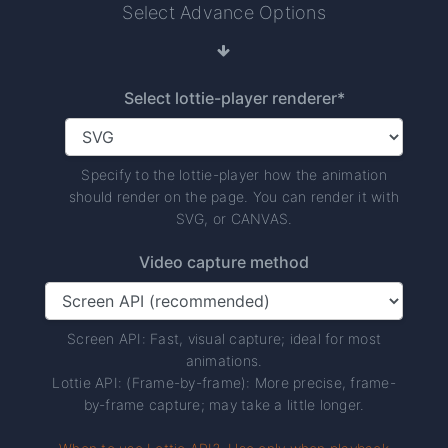
Select Advance Options
Select lottie-player renderer*
Specify to the lottie-player how the animation
should render on the page. You can render it with
SVG, or CANVAS.
Video capture method
Screen API: Fast, visual capture; ideal for most
animations.
Lottie API: (Frame-by-frame): More precise, frame-
by-frame capture; may take a little longer.