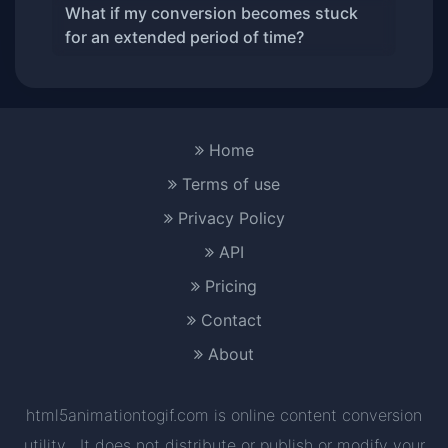
What if my conversion becomes stuck
for an extended period of time?
Home
Terms of use
Privacy Policy
API
Pricing
Contact
About
html5animationtogif.com is online content conversion
utility . It does not distribute or publish or modify your