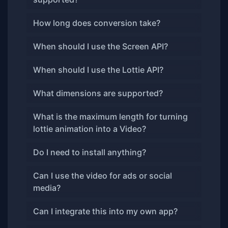
How long does conversion take?
When should I use the Screen API?
When should I use the Lottie API?
What dimensions are supported?
What is the maximum length for turning
lottie animation into a Video?
Do I need to install anything?
Can I use the video for ads or social
media?
Can I integrate this into my own app?