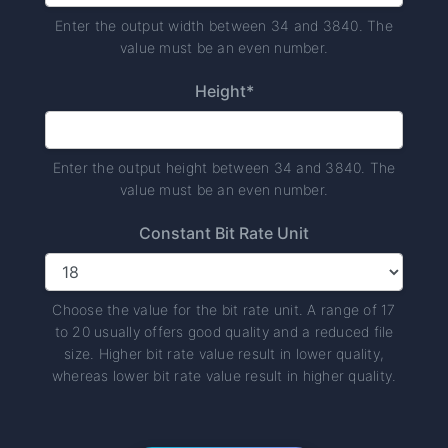
Enter the output width between 34 and 3840. The
value must be an even number.
Height*
Enter the output height between 34 and 3840. The
value must be an even number.
Constant Bit Rate Unit
Choose the value for the bit rate unit. A range of 17
to 20 usually offers good quality and a reduced file
size. Higher bit rate value result in lower quality,
whereas lower bit rate value result in higher quality.