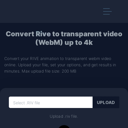
Convert
Rive
to transparent video
(WebM) up to 4k
Convert your RIVE animation to transparent webm video
online. Upload your file, set your options, and get results in
minutes. Max upload file size: 200 MB
Upload .riv file.