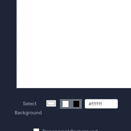
Select
Background