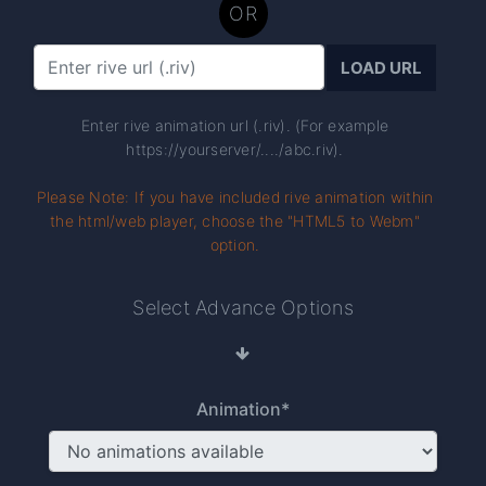
OR
LOAD URL
Enter rive animation url (.riv). (For example
https://yourserver/..../abc.riv).
Please Note: If you have included rive animation within
the html/web player, choose the "HTML5 to Webm"
option.
Select Advance Options
Animation*