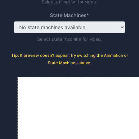
Select animation for video.
State Machines*
Select state machine for video.
Tip:
If preview doesn't appear, try switching the Animation or
State Machines above.