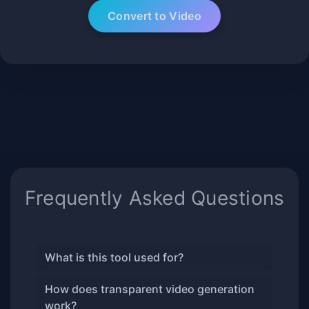
Frequently Asked Questions
What is this tool used for?
How does transparent video generation
work?