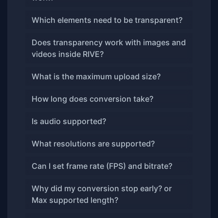
Which elements need to be transparent?
Does transparency work with images and
videos inside RIVE?
What is the maximum upload size?
How long does conversion take?
Is audio supported?
What resolutions are supported?
Can I set frame rate (FPS) and bitrate?
Why did my conversion stop early? or
Max supported length?