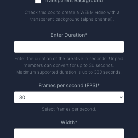
Transparent Background
Check this box to create a WEBM video with a
transparent background (alpha channel).
Enter Duration*
Enter the duration of the creative in seconds. Unpaid
members can convert for up to 30 seconds.
Maximum supported duration is up to 300 seconds.
Frames per second (FPS)*
Select frames per second.
Width*