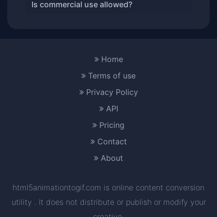
Is commercial use allowed?
Home
Terms of use
Privacy Policy
API
Pricing
Contact
About
html5animationtogif.com is online content conversion
utility . It does not distribute or publish or modify your
creative.