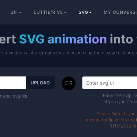
GIF
LOTTIE/RIVE
SVG
MY CONVERS
ert
SVG animation
into
VG animations into high-quality videos, making them easy to share, 
OR
Enter the svg li
ated svg file.
https://yourserve
Please Note: If you
animation/file within th
"HTML5 to Vi