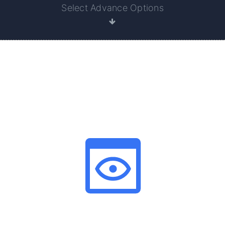
Select Advance Options