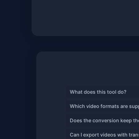
What does this tool do?
Which video formats are sup
Does the conversion keep the
Can I export videos with tra