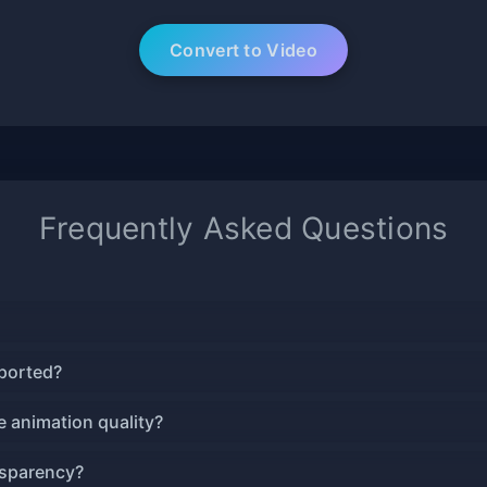
Frequently Asked Questions
ported?
 animation quality?
nsparency?