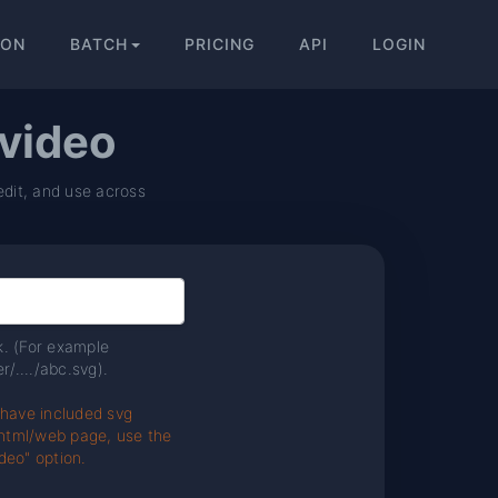
ION
BATCH
PRICING
API
LOGIN
 video
edit, and use across
nk. (For example
r/..../abc.svg).
 have included svg
e html/web page, use the
deo" option.