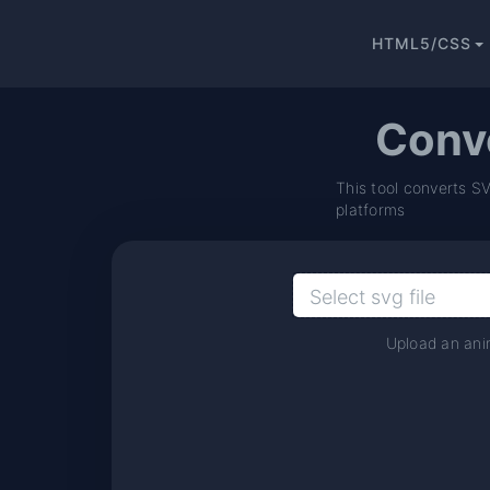
HTML5/CSS
Conv
This tool converts S
platforms
Upload an anim