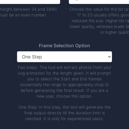
t height between 34 and 3840.
Choose the value for the bit ra
must be an even number.
17 to 20 usually offers goo
reduced file size. Higher bit ra
lower quality, whereas lower bi
in higher qualit
Frame Selection Option
Two steps: The tool will extract photos from your
svg animation for the length given. It will prompt
you to select the Start and End frames
(essentially the range to appropriately chop it)
before generating the final result. If you are a
new user, choose this option.
One Step: In this step, the tool will generate the
final output directly till the duration limit is
reached. It is only for experienced users.