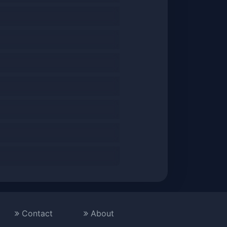
Contact
About