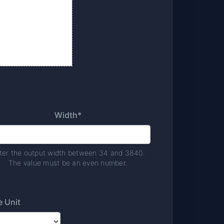
Width*
ter the output width between 34 and 3840.
The value must be an even number.
e Unit