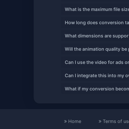
What is the maximum file si
How long does conversion t
What dimensions are suppor
Will the animation quality be
Can I use the video for ads o
Can I integrate this into my 
What if my conversion becom
Home
Terms of us