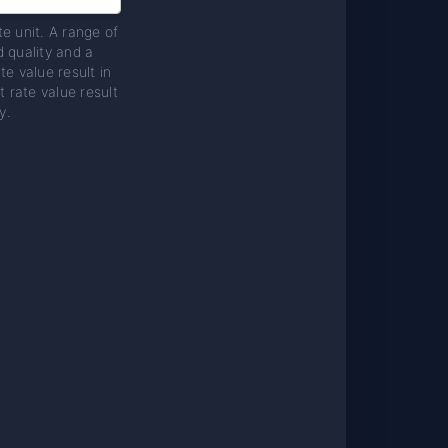
te unit. A range of
d quality and a
te value result in
t rate value result
y.