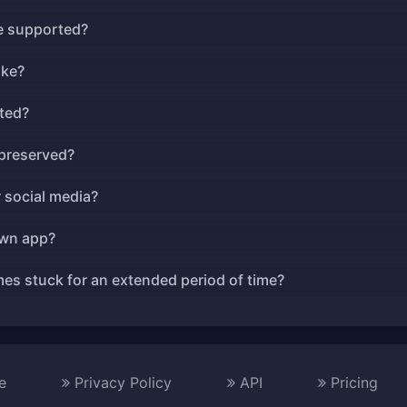
ze supported?
ake?
ted?
 preserved?
r social media?
own app?
es stuck for an extended period of time?
e
Privacy Policy
API
Pricing