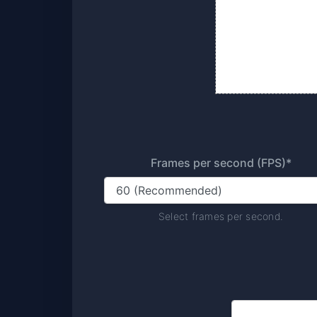
Frames per second (FPS)*
Select frames per second.