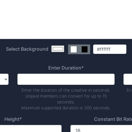
Select Background
Enter Duration*
Enter the duration of the creative in seconds.
En
Unpaid members can convert for up to 15
seconds.
Maximum supported duration is 300 seconds.
Height*
Constant Bit Rat