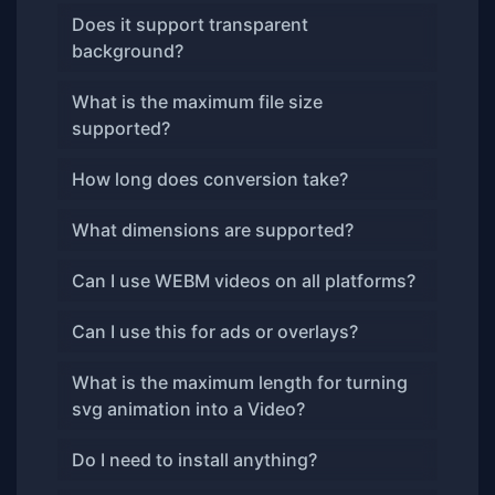
Does it support transparent
background?
What is the maximum file size
supported?
How long does conversion take?
What dimensions are supported?
Can I use WEBM videos on all platforms?
Can I use this for ads or overlays?
What is the maximum length for turning
svg animation into a Video?
Do I need to install anything?