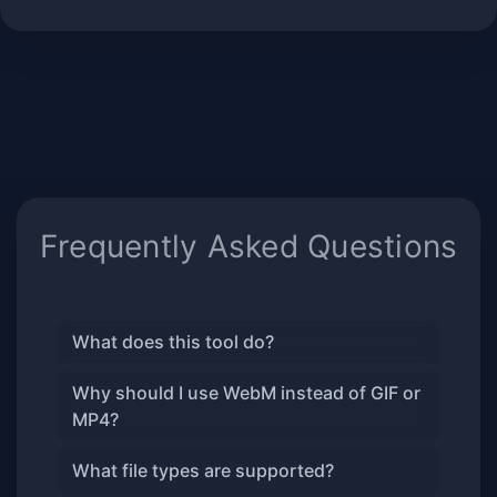
Frequently Asked Questions
What does this tool do?
Why should I use WebM instead of GIF or
MP4?
What file types are supported?