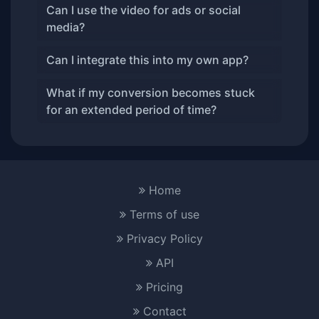
Can I use the video for ads or social
media?
Can I integrate this into my own app?
What if my conversion becomes stuck
for an extended period of time?
Home
Terms of use
Privacy Policy
API
Pricing
Contact