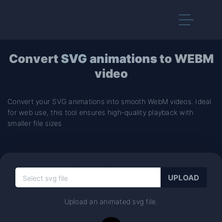
Convert
SVG animations
to WEBM
video
Convert your SVG animations into smooth WebM videos. Ideal
for web use, this tool ensures high-quality playback with
smaller file sizes
Upload an animated svg file.