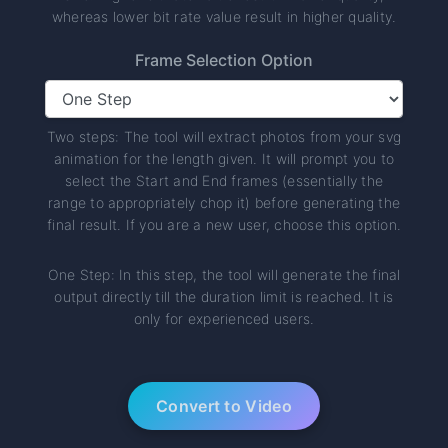
whereas lower bit rate value result in higher quality.
Frame Selection Option
Two steps: The tool will extract photos from your svg
animation for the length given. It will prompt you to
select the Start and End frames (essentially the
range to appropriately chop it) before generating the
final result. If you are a new user, choose this option.
One Step: In this step, the tool will generate the final
output directly till the duration limit is reached. It is
only for experienced users.