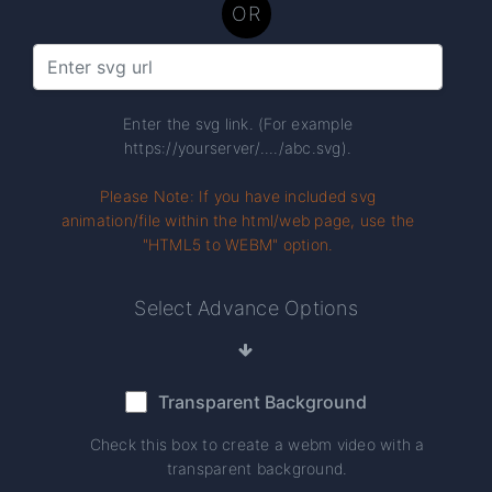
OR
Enter the svg link. (For example
https://yourserver/..../abc.svg).
Please Note: If you have included svg
animation/file within the html/web page, use the
"HTML5 to WEBM" option.
Select Advance Options
Transparent Background
Check this box to create a webm video with a
transparent background.