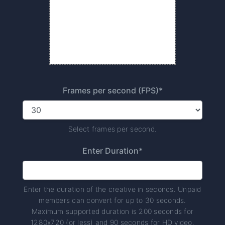
Frames per second (FPS)*
Select frames per second.
Enter Duration*
Enter the duration of the creative in seconds. Unpaid
members can convert for up to 30 seconds.
Maximum supported duration is 200 seconds for
1280x720 (or less) and 90 seconds for HD video.