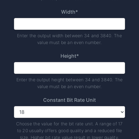
Width*
Enter the output width between 34 and 3840. The
value must be an even number.
Height*
Enter the output height between 34 and 3840. The
value must be an even number.
Constant Bit Rate Unit
Choose the value for the bit rate unit. A range of 17
to 20 usually offers good quality and a reduced file
size. Higher bit rate value result in lower quality,