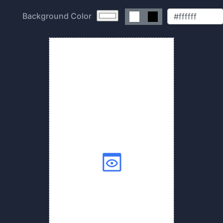
Background Color