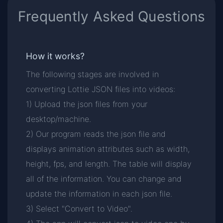
Frequently Asked Questions
How it works?
The following stages are involved in
converting Lottie JSON files into videos:
1) Upload the json files from your
desktop/machine.
2) Our program reads the json file and
displays animation attributes such as width,
height, fps, and length. The table will display
all of the information. You can change and
update the information in each json file.
3) Select "Convert to Video".