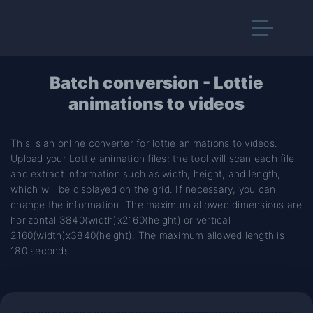
Batch conversion - Lottie
animations to videos
This is an online converter for lottie animations to videos.
Upload your Lottie animation files; the tool will scan each file
and extract information such as width, height, and length,
which will be displayed on the grid. If necessary, you can
change the information. The maximum allowed dimensions are
horizontal 3840(width)x2160(height) or vertical
2160(width)x3840(height). The maximum allowed length is
180 seconds.