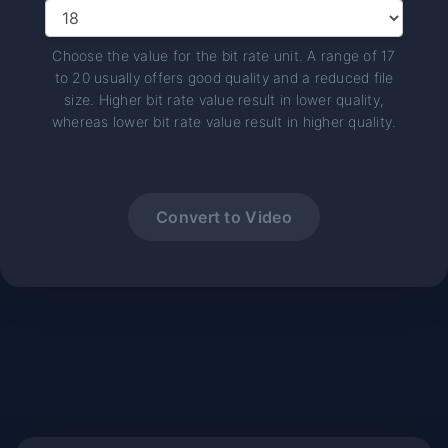
Choose the value for the bit rate unit. A range of 17
to 20 usually offers good quality and a reduced file
size. Higher bit rate value result in lower quality,
whereas lower bit rate value result in higher quality.