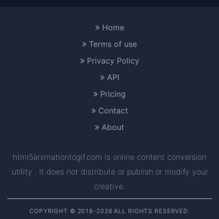
Home
Terms of use
Privacy Policy
API
Pricing
Contact
About
html5animationtogif.com is online content conversion
utility . It does not distribute or publish or modify your
creative.
COPYRIGHT © 2018-2026 ALL RIGHTS RESERVED.