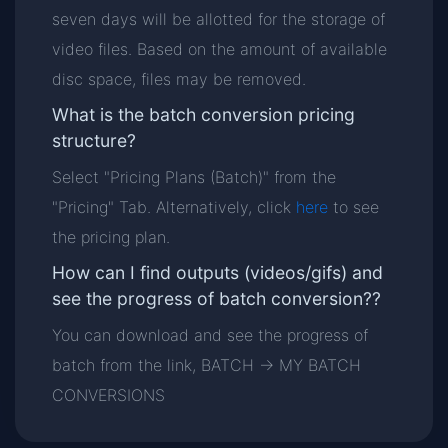
seven days will be allotted for the storage of
video files. Based on the amount of available
disc space, files may be removed.
What is the batch conversion pricing
structure?
Select "Pricing Plans (Batch)" from the
"Pricing" Tab. Alternatively, click
here
to see
the pricing plan.
How can I find outputs (videos/gifs) and
see the progress of batch conversion??
You can download and see the progress of
batch from the link, BATCH -> MY BATCH
CONVERSIONS