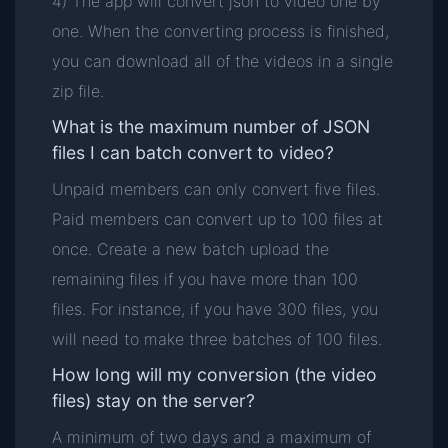
4) The app will convert json to video one by
one. When the converting process is finished,
you can download all of the videos in a single
zip file.
What is the maximum number of JSON
files I can batch convert to video?
Unpaid members can only convert five files.
Paid members can convert up to 100 files at
once. Create a new batch upload the
remaining files if you have more than 100
files. For instance, if you have 300 files, you
will need to make three batches of 100 files.
How long will my conversion (the video
files) stay on the server?
A minimum of two days and a maximum of