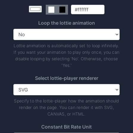
Loop the lottie animation
Lottie animation is automatically set to loop infinitely.
If you want your animation to play only once, you can
disable looping by selecting 'No'. Otherwise, choose
'Yes.'
Select lottie-player renderer
Specify to the lottie-player how the animation should
render on the page. You can render it with SVG,
CANVAS, or HTML.
Constant Bit Rate Unit