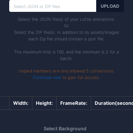
Select the JSON file(s) of your Lottie animations.
Or
Select the ZIP file(s). In addition to its assets/images
each Zip file should contain a json file.
The maximum limit is 100, and the minimum is 2 for a
bacth.
Unpaid members are only allowed 5 conversions.
Purchase now
to gain full access.
Width:
Height:
FrameRate:
Duration(second
Select Background