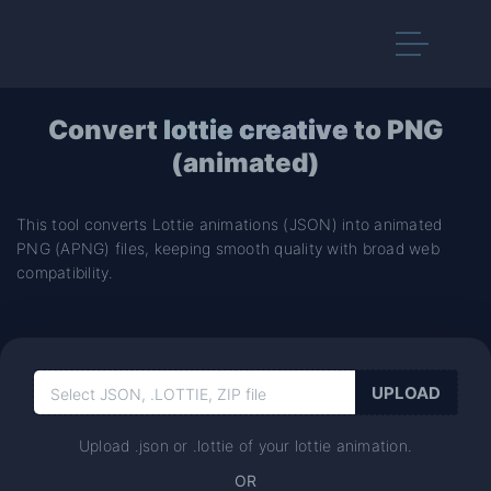
Convert
lottie creative
to PNG
(animated)
This tool converts Lottie animations (JSON) into animated
PNG (APNG) files, keeping smooth quality with broad web
compatibility.
Upload .json or .lottie of your lottie animation.
OR