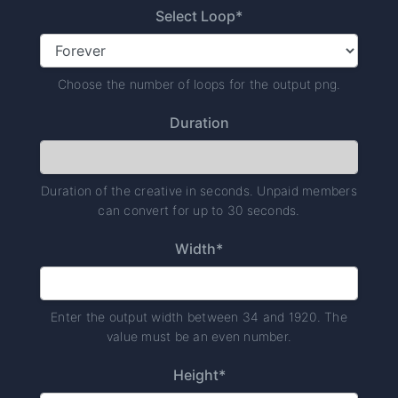
Select Loop*
Choose the number of loops for the output png.
Duration
Duration of the creative in seconds. Unpaid members
can convert for up to 30 seconds.
Width*
Enter the output width between 34 and 1920. The
value must be an even number.
Height*