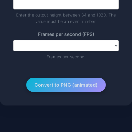
Enter the output height between 34 and 1920. The
value must be an even number.
Frames per second (FPS)
Frames per second.