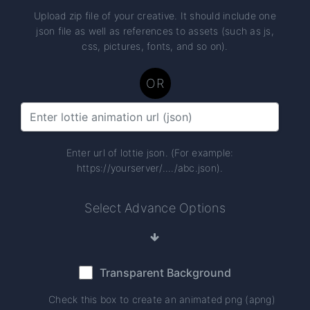
Upload zip file of your creative. It should include one
json file as well as references to assets (such as js,
css, pictures, fonts, and so on).
OR
Enter url of lottie json. (For example:
https://yourserver/..../abc.json).
Select Advance Options
Transparent Background
Check this box to create an animated png (apng)