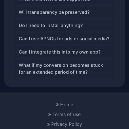
Will transparency be preserved?
Do I need to install anything?
Can I use APNGs for ads or social media?
Can I integrate this into my own app?
What if my conversion becomes stuck
for an extended period of time?
Home
Terms of use
Privacy Policy