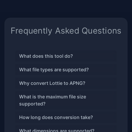
Frequently Asked Questions
What does this tool do?
What file types are supported?
Why convert Lottie to APNG?
What is the maximum file size
supported?
How long does conversion take?
What dimensions are supported?