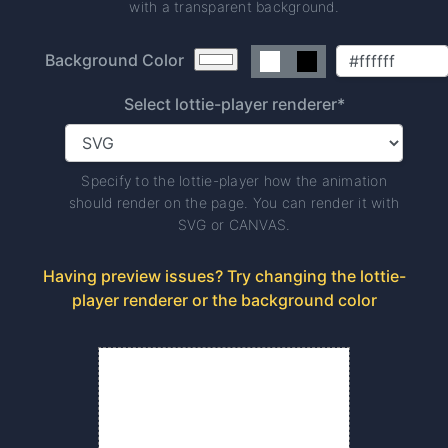
with a transparent background.
Background Color
Select lottie-player renderer*
Specify to the lottie-player how the animation
should render on the page. You can render it with
SVG or CANVAS.
Having preview issues? Try changing the lottie-
player renderer or the background color