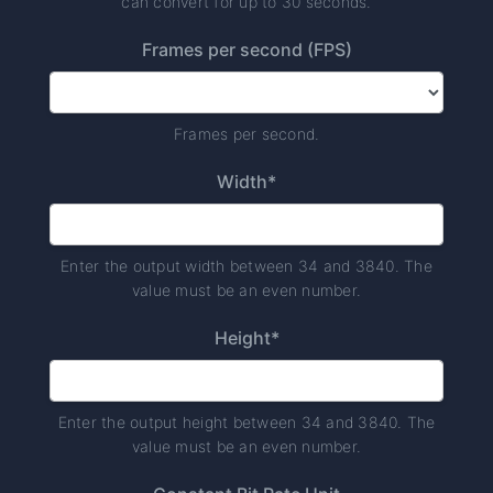
can convert for up to 30 seconds.
Frames per second (FPS)
Frames per second.
Width*
Enter the output width between 34 and 3840. The
value must be an even number.
Height*
Enter the output height between 34 and 3840. The
value must be an even number.