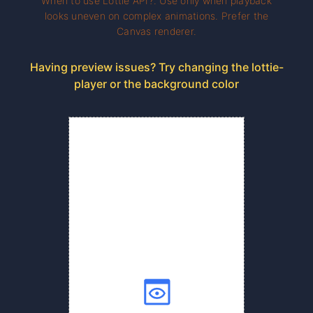
When to use Lottie API?. Use only when playback
looks uneven on complex animations. Prefer the
Canvas renderer.
Having preview issues? Try changing the lottie-
player or the background color