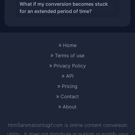
What if my conversion becomes stuck
for an extended period of time?
Home
Terms of use
Privacy Policy
API
Pricing
Contact
About
html5animationtogif.com is online content conversion
utility . It does not distribute or publish or modify your