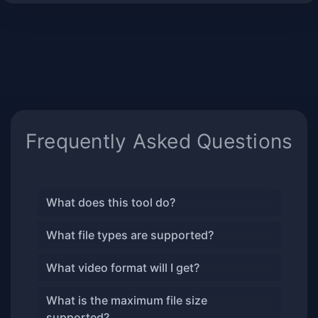
Frequently Asked Questions
What does this tool do?
What file types are supported?
What video format will I get?
What is the maximum file size
supported?