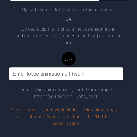
Upload .json or .lottie of your lottie animation.
OR
Upload a zip file. It should include a json file in
addition to its assets (images, manifest.json, and so
on).
OR
Enter lottie animation url (json). (For example
https://yourserver/..../abc.json).
Please Note: If you have included lottie animation/json
within the html/web page, choose the "HTML5 to
Video" option.