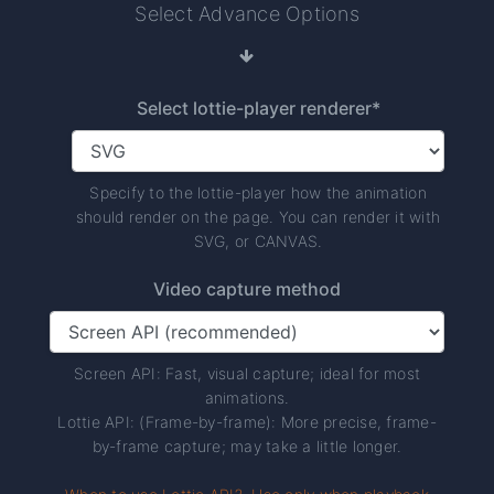
Select Advance Options
Select lottie-player renderer*
Specify to the lottie-player how the animation
should render on the page. You can render it with
SVG, or CANVAS.
Video capture method
Screen API: Fast, visual capture; ideal for most
animations.
Lottie API: (Frame-by-frame): More precise, frame-
by-frame capture; may take a little longer.