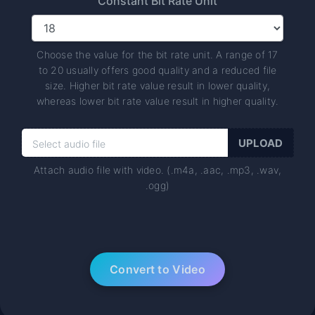
Constant Bit Rate Unit
Choose the value for the bit rate unit. A range of 17
to 20 usually offers good quality and a reduced file
size. Higher bit rate value result in lower quality,
whereas lower bit rate value result in higher quality.
Attach audio file with video. (.m4a, .aac, .mp3, .wav,
.ogg)