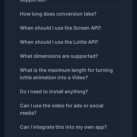
How long does conversion take?
When should I use the Screen API?
When should I use the Lottie API?
What dimensions are supported?
What is the maximum length for turning
lottie animation into a Video?
Do I need to install anything?
Can I use the video for ads or social
media?
Can I integrate this into my own app?