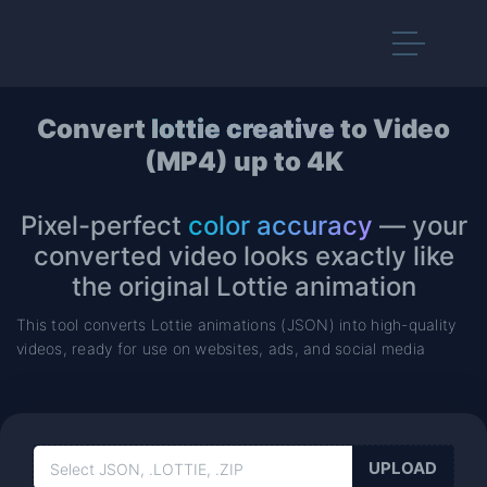
Convert
lottie creative
to Video
(MP4) up to 4K
Pixel-perfect
color accuracy
— your
converted video looks exactly like
the original Lottie animation
This tool converts Lottie animations (JSON) into high-quality
videos, ready for use on websites, ads, and social media