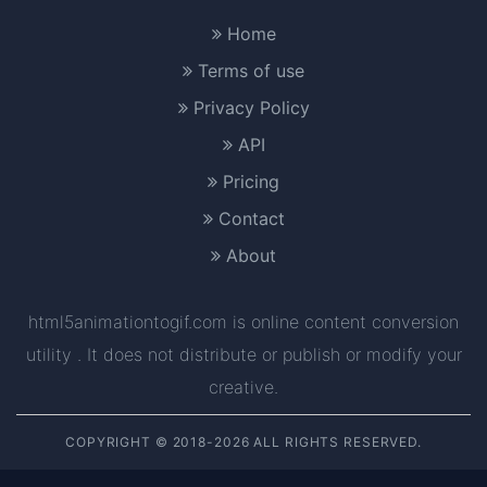
Home
Terms of use
Privacy Policy
API
Pricing
Contact
About
html5animationtogif.com is online content conversion
utility . It does not distribute or publish or modify your
creative.
COPYRIGHT © 2018-2026 ALL RIGHTS RESERVED.