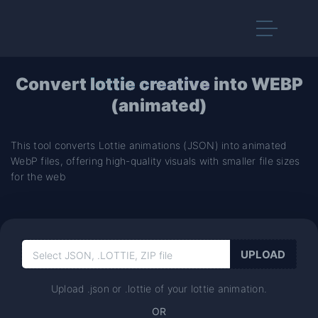
Convert
lottie creative
into WEBP
(animated)
This tool converts Lottie animations (JSON) into animated
WebP files, offering high-quality visuals with smaller file sizes
for the web
Upload .json or .lottie of your lottie animation.
OR