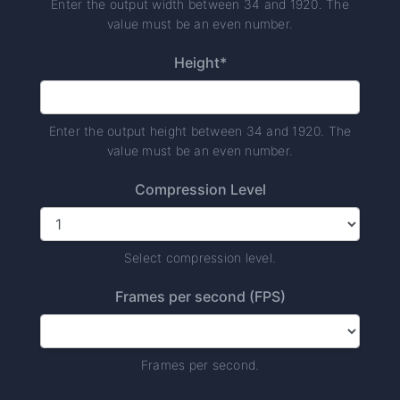
Enter the output width between 34 and 1920. The
value must be an even number.
Height*
Enter the output height between 34 and 1920. The
value must be an even number.
Compression Level
Select compression level.
Frames per second (FPS)
Frames per second.