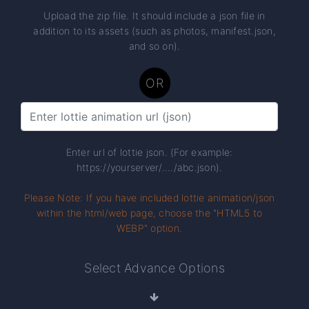
Upload the zip file. It should include a json file in
addition to its assets (such as photos, manifest.json,
and so on).
OR
Enter url of lottie json. (For example:
https://yourserver/..../abc.json).
Please Note: If you have included lottie animation/json
within the html/web page, choose the "HTML5 to
WEBP" option.
Select Advance Options