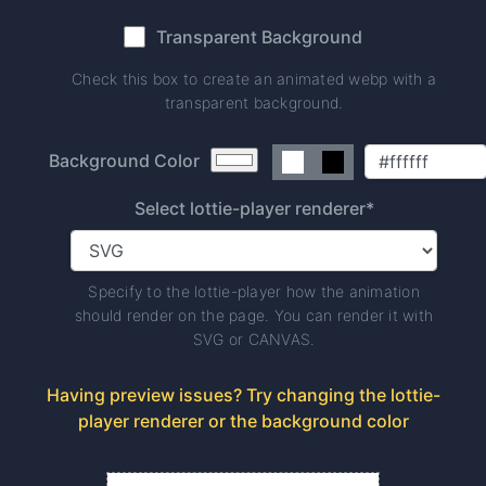
Transparent Background
Check this box to create an animated webp with a
transparent background.
Background Color
Select lottie-player renderer*
Specify to the lottie-player how the animation
should render on the page. You can render it with
SVG or CANVAS.
Having preview issues? Try changing the lottie-
player renderer or the background color