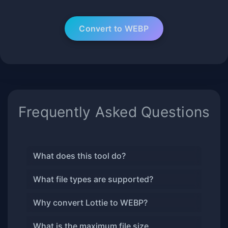
Frequently Asked Questions
What does this tool do?
What file types are supported?
Why convert Lottie to WEBP?
What is the maximum file size