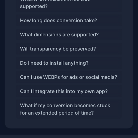
supported?
How long does conversion take?
What dimensions are supported?
Will transparency be preserved?
Do I need to install anything?
Can I use WEBPs for ads or social media?
Can I integrate this into my own app?
What if my conversion becomes stuck
for an extended period of time?