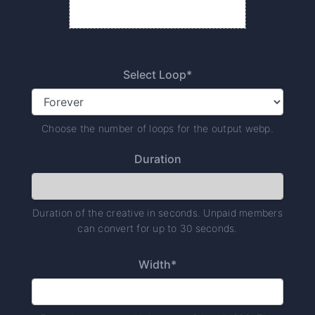
Select Loop*
Choose the number of loops for the output webp.
Duration
Duration of the creative in seconds. Unpaid members
can convert for up to 30 seconds.
Width*