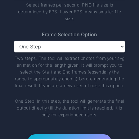
Select frames per second. PNG file size is
determined by FPS. Lower FPS means smaller file
size.
Frame Selection Option
Two steps: The tool will extract photos from your svg
animation for the length given. It will prompt you to
select the Start and End frames (essentially the
range to appropriately chop it) before generating the
final result. If you are a new user, choose this option.
One Step: In this step, the tool will generate the final
output directly till the duration limit is reached. It is
only for experienced users.