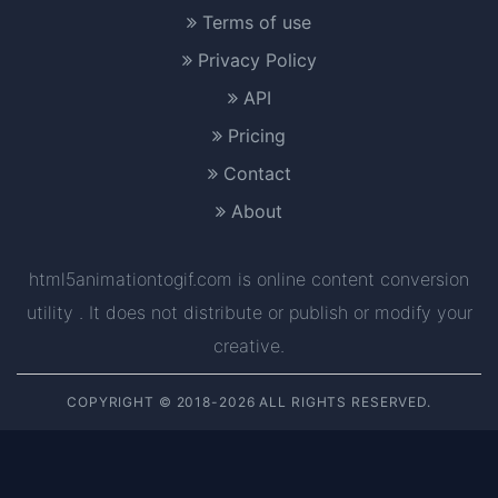
Terms of use
Privacy Policy
API
Pricing
Contact
About
html5animationtogif.com is online content conversion
utility . It does not distribute or publish or modify your
creative.
COPYRIGHT © 2018-2026 ALL RIGHTS RESERVED.