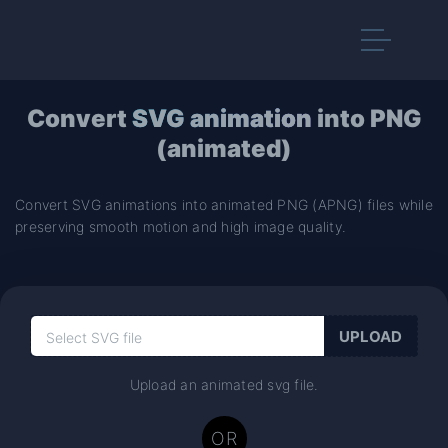
Convert
SVG animation
into PNG
(animated)
Convert SVG animations into animated PNG (APNG) files while
preserving smooth motion and high image quality.
Upload an animated svg file.
OR