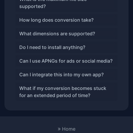
supported?
How long does conversion take?
What dimensions are supported?
Do I need to install anything?
Can I use APNGs for ads or social media?
Can I integrate this into my own app?
What if my conversion becomes stuck
for an extended period of time?
Home