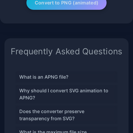
Frequently Asked Questions
What is an APNG file?
Why should I convert SVG animation to
APNG?
Does the converter preserve
transparency from SVG?
What is the maximum file size