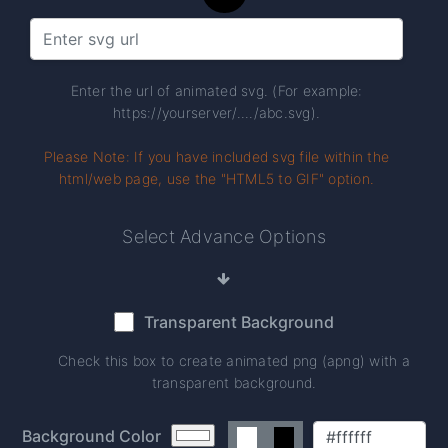
Enter the url of animated svg. (For example:
https://yourserver/..../abc.svg).
Please Note: If you have included svg file within the
html/web page, use the "HTML5 to GIF" option.
Select Advance Options
Transparent Background
Check this box to create animated png (apng) with a
transparent background.
Background Color