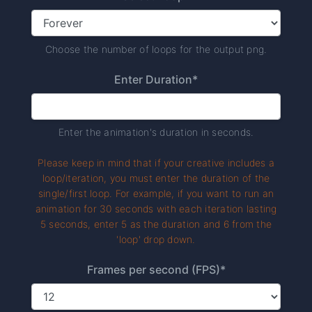
Choose the number of loops for the output png.
Enter Duration*
Enter the animation's duration in seconds.
Please keep in mind that if your creative includes a
loop/iteration, you must enter the duration of the
single/first loop. For example, if you want to run an
animation for 30 seconds with each iteration lasting
5 seconds, enter 5 as the duration and 6 from the
'loop' drop down.
Frames per second (FPS)*