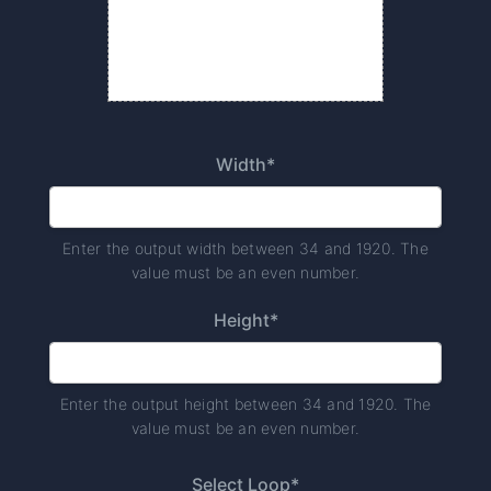
Width*
Enter the output width between 34 and 1920. The
value must be an even number.
Height*
Enter the output height between 34 and 1920. The
value must be an even number.
Select Loop*